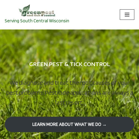
Skip
Serving South Central Wisconsin
to
content
GREEN PEST & TICK CONTROL
We diagnose and treat the root causes of your
pest problems. Pesticide applications are always a
last resort.
LEARN MORE ABOUT WHAT WE DO →