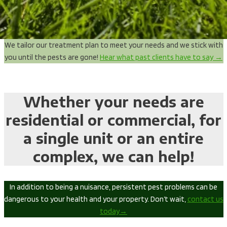
We tailor our treatment plan to meet your needs and we stick with
you until the pests are gone!
Hear what past clients have to say →
Whether your needs are
residential or commercial, for
a single unit or an entire
complex, we can help!
In addition to being a nuisance, persistent pest problems can be
dangerous to your health and your property. Don’t wait,
contact us
today→